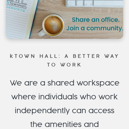
FAQ
Membership Packages
Member Login
kTOWN HALL: A BETTER WAY
TO WORK
We are a shared workspace
where individuals who work
independently can access
the amenities and