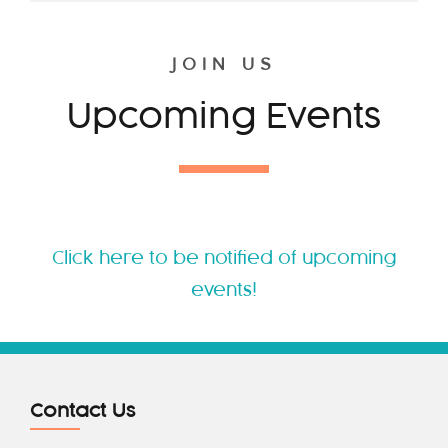
JOIN US
Upcoming Events
Click here to be notified of upcoming
events!
Contact Us