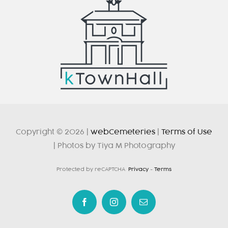
Copyright © 2026 |
webCemeteries
|
Terms of Use
| Photos by Tiya M Photography
Protected by reCAPTCHA
Privacy
-
Terms