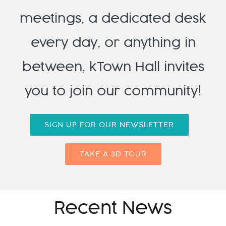
meetings, a dedicated desk
every day, or anything in
between, kTown Hall invites
you to join our community!
SIGN UP FOR OUR NEWSLETTER
TAKE A 3D TOUR
Recent News