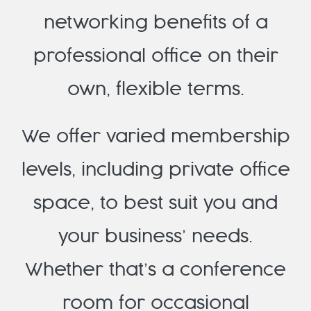
networking benefits of a
professional office on their
own, flexible terms.
We offer varied membership
levels, including private office
space, to best suit you and
your business’ needs.
Whether that’s a conference
room for occasional