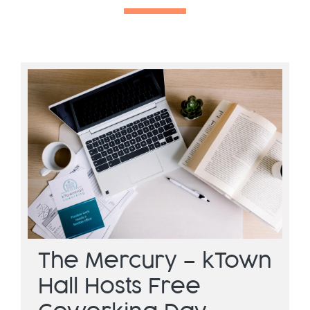
The Mercury – kTown
Hall Hosts Free