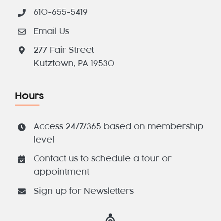
610-655-5419
Email Us
277 Fair Street
Kutztown, PA 19530
Hours
Access 24/7/365 based on membership
level
Contact us to schedule a tour or
appointment
Sign up for Newsletters