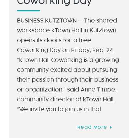
Coworking Day
BUSINESS KUTZTOWN — The shared
workspace kTown Hall in Kutztown
opens its doors for a free
Coworking Day on Friday, Feb. 24.
“kTown Hall Coworking is a growing
community excited about pursuing
their passion through their business
or organization,” said Anne Timpe,
community director of kTown Hall.
“We invite you to join us in that
Read More