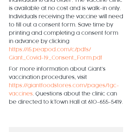
individuals 18 and older. The vaccine clinic
is available at no cost and is walk-in only.
Individuals receiving the vaccine will need
to fill out a consent form. Save time by
printing and completing a consent form
in advance by clicking
https://i5.peapod.com/c/pdfs/
Giant_Covid-19_Consent_Form.
pdf
For more information about Giant’s
vaccination procedures, visit
https://giantfoodstores.com/
pages/tgc-
vaccines
. Questions about the clinic can
be directed to kTown Hall at 610-655-5419.