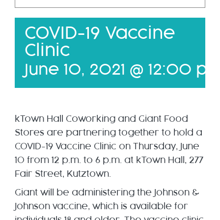
FAQ
COVID-19 Vaccine
Membership Packages
Clinic
Member Login
June 10, 2021 @ 12:00 p
kTown Hall Coworking and Giant Food
Stores are partnering together to hold a
COVID-19 Vaccine Clinic on Thursday, June
10 from 12 p.m. to 6 p.m. at kTown Hall, 277
Fair Street, Kutztown.
Giant will be administering the Johnson &
Johnson vaccine, which is available for