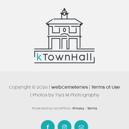
Copyright © 2026 |
webCemeteries
|
Terms of Use
| Photos by Tiya M Photography
Protected by reCAPTCHA
Privacy
-
Terms