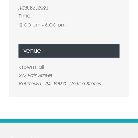
June 10, 2021
Time:
12:00 pm - 6:00 pm
Venue
kTown Hall
277 Fair Street
Kutztown
,
PA
19530
United States