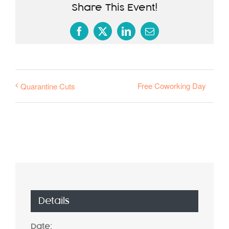
Share This Event!
Facebook
X
LinkedIn
Email
Free Coworking Day
Quarantine Cuts
Details
Date: