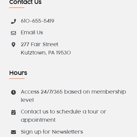
Contact Us
610-655-5419
Email Us
277 Fair Street
Kutztown, PA 19530
Hours
Access 24/7/365 based on membership
level
Contact us to schedule a tour or
appointment
Sign up for Newsletters